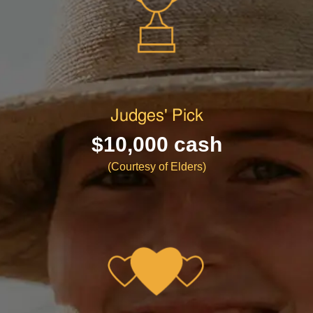
Judges' Pick
$10,000 cash
(Courtesy of Elders)