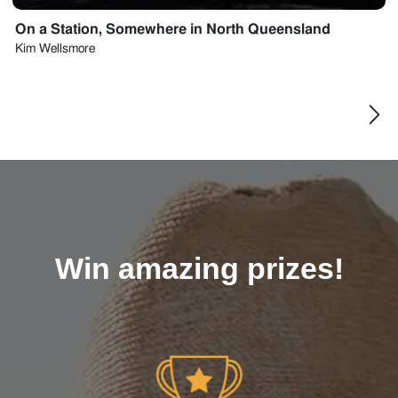
On a Station, Somewhere in North Queensland
Kim
Wellsmore
Win amazing prizes!