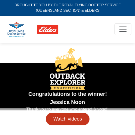
BROUGHT TO YOU BY THE ROYAL FLYING DOCTOR SERVICE
(QUEENSLAND SECTION) & ELDERS
Congratulations to the winner!
Jessica
Noon
Thank you to everyone who entered & voted!
Watch videos