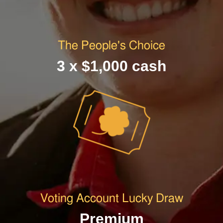
The People's Choice
3 x $1,000 cash
Voting Account Lucky Draw
Premium