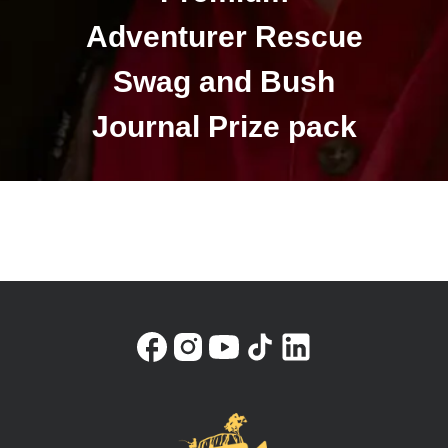
Adventurer Rescue
Swag and Bush
Journal Prize pack