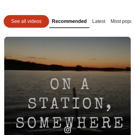
See all videos
Recommended
Latest
Most popul